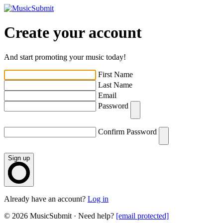
Create your account
And start promoting your music today!
First Name
Last Name
Email
Password
Confirm Password
Sign up
Already have an account?
Log in
© 2026 MusicSubmit · Need help?
[email protected]